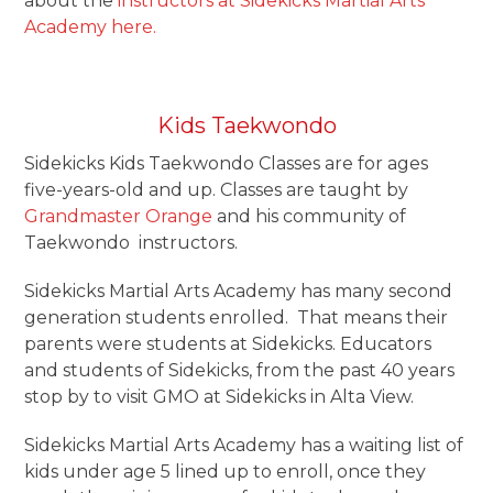
about the
instructors at Sidekicks Martial Arts
Academy here.
Kids Taekwondo
Sidekicks Kids Taekwondo Classes are for ages
five-years-old and up. Classes are taught by
Grandmaster Orange
and his community of
Taekwondo instructors.
Sidekicks Martial Arts Academy has many second
generation students enrolled. That means their
parents were students at Sidekicks. Educators
and students of Sidekicks, from the past 40 years
stop by to visit GMO at Sidekicks in Alta View.
Sidekicks Martial Arts Academy has a waiting list of
kids under age 5 lined up to enroll, once they