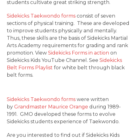
students cultivate great striking strength.
Sidekicks Taekwondo forms
consist of seven
sections of physical training. These are developed
to improve students physically and mentally.
Thus, these skills are the basis of Sidekicks Martial
Arts Academy requirements for grading and rank
promotion. View
Sidekicks Forms in action
on
Sidekicks Kids YouTube Channel. See
Sidekicks
Belt Forms Playlist
for white belt through black
belt forms.
Sidekicks Taekwondo forms
were written
by
Grandmaster Maurice Orange
during 1989-
1991. GMO developed these forms to evolve
Sidekicks students experience of Taekwondo.
Are you interested to find out if Sidekicks Kids