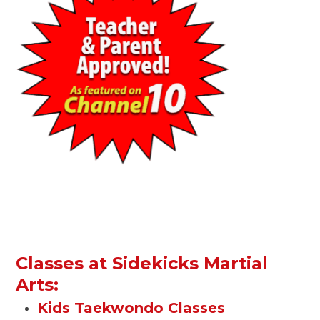
Classes at Sidekicks Martial
Arts:
Kids Taekwondo Classes