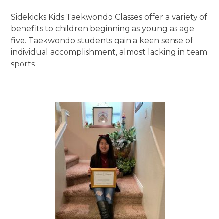
Sidekicks Kids Taekwondo Classes offer a variety of
benefits to children beginning as young as age
five. Taekwondo students gain a keen sense of
individual accomplishment, almost lacking in team
sports.