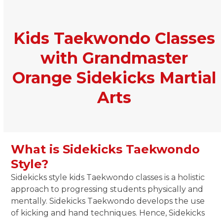
Kids Taekwondo Classes
with Grandmaster
Orange Sidekicks Martial
Arts
What is Sidekicks Taekwondo
Style?
Sidekicks style kids Taekwondo classes is a holistic
approach to progressing students physically and
mentally. Sidekicks Taekwondo develops the use
of kicking and hand techniques. Hence, Sidekicks