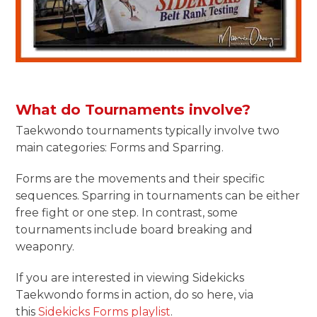
What do Tournaments involve?
Taekwondo tournaments typically involve two
main categories: Forms and Sparring.
Forms are the movements and their specific
sequences. Sparring in tournaments can be either
free fight or one step. In contrast, some
tournaments include board breaking and
weaponry.
If you are interested in viewing Sidekicks
Taekwondo forms in action, do so here, via
this
Sidekicks Forms playlist
.