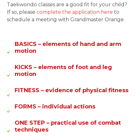
Taekwondo classes are a good fit for your child?
If so, please
complete the application here
to
schedule a meeting with Grandmaster Orange.
BASICS
– elements of hand and arm
motion
KICKS
– elements of foot and leg
motion
FITNESS
– evidence of physical fitness
FORMS
– individual actions
ONE STEP
– practical use of combat
techniques