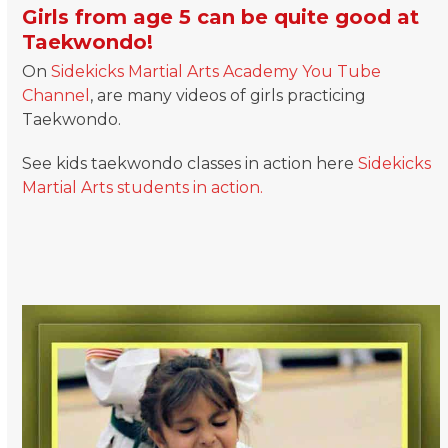
Girls from age 5 can be quite good at
Taekwondo!
On
Sidekicks Martial Arts Academy You Tube
Channel
, are many videos of girls practicing
Taekwondo.
See kids taekwondo classes in action here
Sidekicks
Martial Arts students in action.