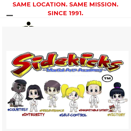
Skip
SAME LOCATION. SAME MISSION.
to
SINCE 1991.
content
Open
Close
mobile
mobile
menu
menu