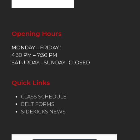
Opening Hours
MONDAY – FRIDAY :
4:30 PM – 7:30 PM
SATURDAY - SUNDAY : CLOSED
Quick Links
CLASS SCHEDULE
BELT FORMS
SIDEKICKS NEWS