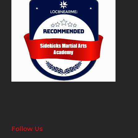
Follow Us