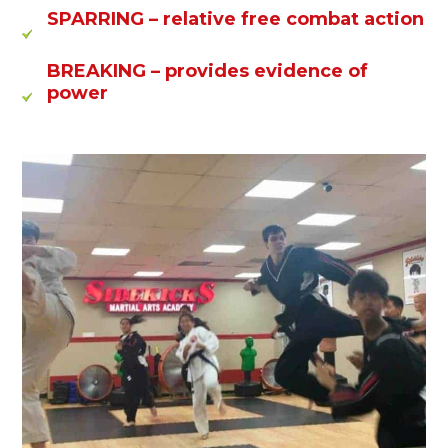
SPARRING
– relative free combat action
BREAKING
– provides evidence of
power