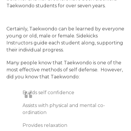
Taekwondo students for over seven years.
Certainly, Taekwondo can be learned by everyone
young or old, male or female. Sidekicks
Instructors guide each student along, supporting
their individual progress.
Many people know that Taekwondo is one of the
most effective methods of self defense. However,
did you know that Taekwondo:
Builds self confidence
Assists with physical and mental co-
ordination
Provides relaxation