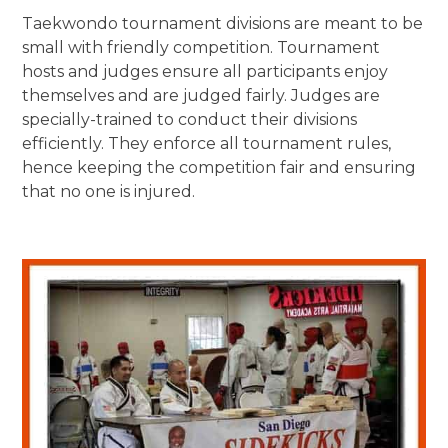
Taekwondo tournament divisions are meant to be
small with friendly competition. Tournament
hosts and judges ensure all participants enjoy
themselves and are judged fairly. Judges are
specially-trained to conduct their divisions
efficiently. They enforce all tournament rules,
hence keeping the competition fair and ensuring
that no one is injured.