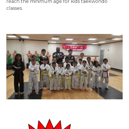
reach the minimum age for kids taekwondo
classes.