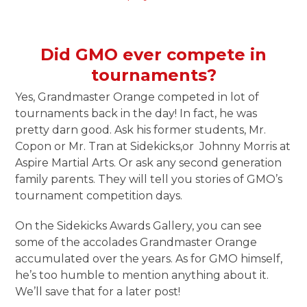
Did GMO ever compete in
tournaments?
Yes, Grandmaster Orange competed in lot of
tournaments back in the day! In fact, he was
pretty darn good. Ask his former students, Mr.
Copon or Mr. Tran at Sidekicks,or Johnny Morris at
Aspire Martial Arts. Or ask any second generation
family parents. They will tell you stories of GMO’s
tournament competition days.
On the Sidekicks Awards Gallery, you can see
some of the accolades Grandmaster Orange
accumulated over the years. As for GMO himself,
he’s too humble to mention anything about it.
We’ll save that for a later post!