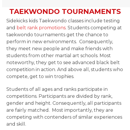
TAEKWONDO TOURNAMENTS
Sidekicks kids Taekwondo classes include testing
and
belt rank promotions
. Students competing at
taekwondo tournaments get the chance to
perform in new environments. Consequently,
they meet new people and make friends with
students from other martial art schools. Most
noteworthy, they get to see advanced black belt
competition in action. And above all, students who
compete, get to win trophies.
Students of all ages and ranks participate in
competitions. Participants are divided by rank,
gender and height. Consequently, all participants
are fairly matched. Most importantly, they are
competing with contenders of similar experiences
and skill.