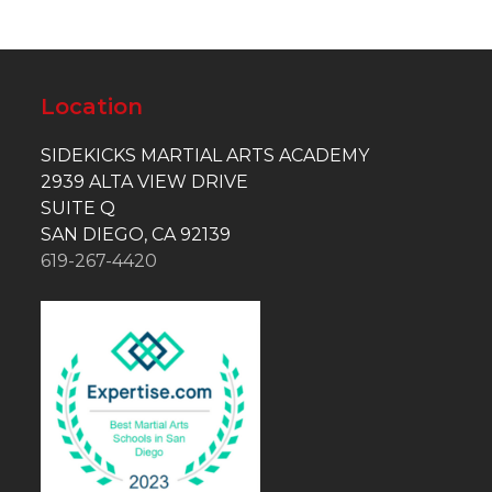
Location
SIDEKICKS MARTIAL ARTS ACADEMY
2939 ALTA VIEW DRIVE
SUITE Q
SAN DIEGO, CA 92139
619-267-4420