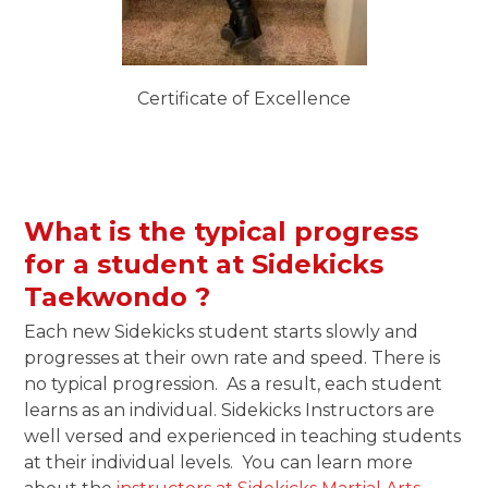
Certificate of Excellence
What is the typical progress
for a student at Sidekicks
Taekwondo ?
Each new Sidekicks student starts slowly and
progresses at their own rate and speed. There is
no typical progression. As a result, each student
learns as an individual. Sidekicks Instructors are
well versed and experienced in teaching students
at their individual levels. You can learn more