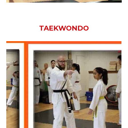
TAEKWONDO