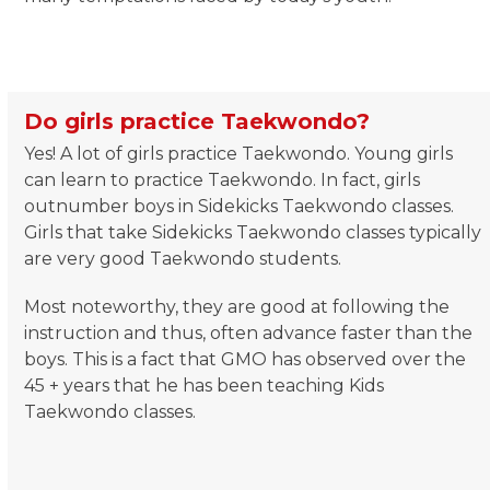
Do girls practice Taekwondo?
Yes! A lot of girls practice Taekwondo. Young girls
can learn to practice Taekwondo. In fact, girls
outnumber boys in Sidekicks Taekwondo classes.
Girls that take Sidekicks Taekwondo classes typically
are very good Taekwondo students.
Most noteworthy, they are good at following the
instruction and thus, often advance faster than the
boys. This is a fact that GMO has observed over the
45 + years that he has been teaching Kids
Taekwondo classes.