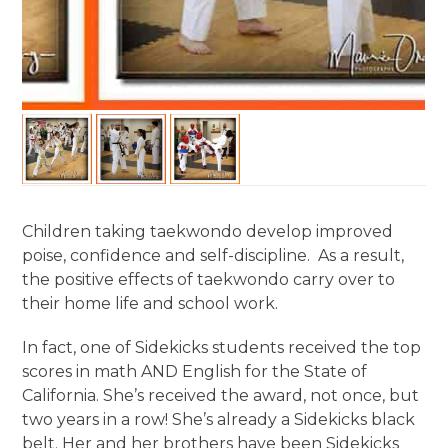
Children taking taekwondo develop improved
poise, confidence and self-discipline. As a result,
the positive effects of taekwondo carry over to
their home life and school work.
In fact, one of Sidekicks students received the top
scores in math AND English for the State of
California. She’s received the award, not once, but
two years in a row! She’s already a Sidekicks black
belt. Her and her brothers have been Sidekicks