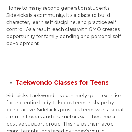
Home to many second generation students,
Sidekicks is a community. It’s a place to build
character, learn self discipline, and practice self
control. As a result, each class with GMO creates
opportunity for family bonding and personal self
development.
Taekwondo Classes for Teens
Sidekicks Taekwondo is extremely good exercise
for the entire body. It keeps teens in shape by
being active. Sidekicks provides teens with a social
group of peers and instructors who become a
positive support group. This helps them avoid
many temptations faced by today’s youth.