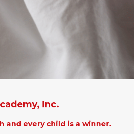
Academy, Inc.
h and every child is a winner.