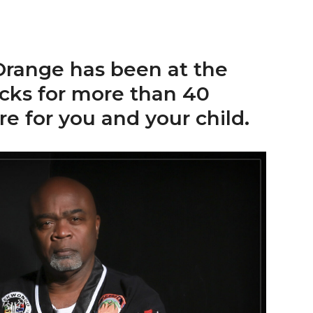
range has been at the
icks for more than 40
re for you and your child.