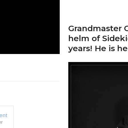
Grandmaster O
helm of Sidek
years! He is he
ent
er