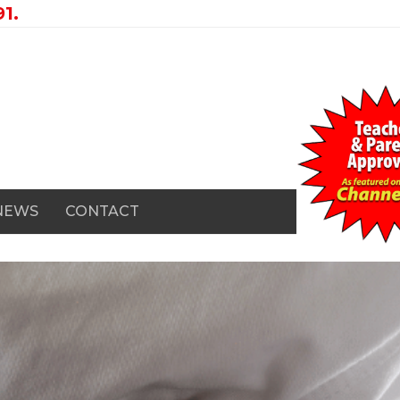
1.
 NEWS
CONTACT