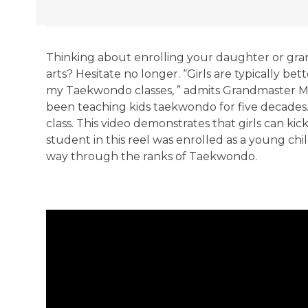
Thinking about enrolling your daughter or gra
arts? Hesitate no longer. “Girls are typically be
my Taekwondo classes, ” admits Grandmaster M
been teaching kids taekwondo for five decades. 
class. This video demonstrates that girls can kic
student in this reel was enrolled as a young chi
way through the ranks of Taekwondo.