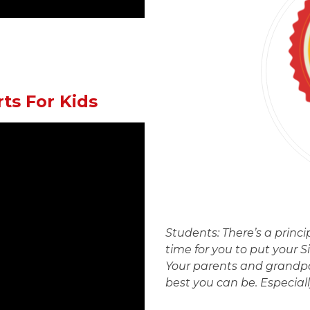
rts For Kids
Students: There’s a princi
time for you to put your S
Your parents and grandp
best you can be. Especial