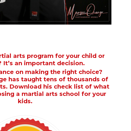
tial arts program for your child or
 It’s an important decision.
nce on making the right choice?
e has taught tens of thousands of
rts. Download his check list of what
osing a martial arts school for your
kids.