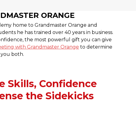
NDMASTER ORANGE
cademy home to Grandmaster Orange and
dents he has trained over 40 years in business.
confidence, the most powerful gift you can give
eting with Grandmaster Orange
to determine
r you both.
e Skills, Confidence
ense the Sidekicks