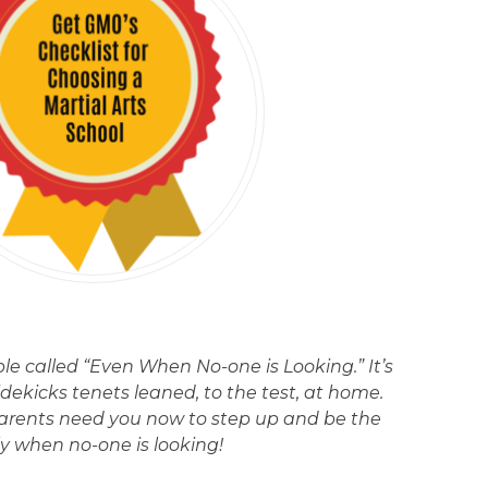
ple called “Even When No-one is Looking.” It’s
idekicks tenets leaned, to the test, at home.
arents need you now to step up and be the
ly when no-one is looking!