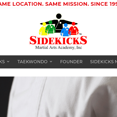
AME LOCATION. SAME MISSION. SINCE 199
CKS
TAEKWONDO
FOUNDER
SIDEKICKS