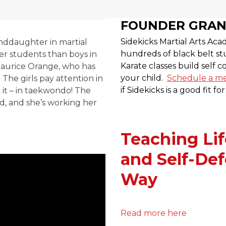
FOUNDER GRA
Sidekicks Martial Arts A
nddaughter in martial
hundreds of black belt stu
tter students than boys in
Karate classes build self 
aurice Orange, who has
your child.
Schedule a me
The girls pay attention in
if Sidekicks is a good fit fo
k it – in taekwondo! The
ld, and she’s working her
Teaching Lif
and Self-Def
Way
Read more here