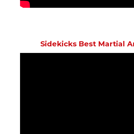
Sidekicks Best Martial A