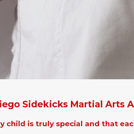
iego Sidekicks Martial Arts 
 child is truly special and that eac