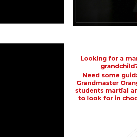
Looking for a mar
grandchild?
Need some guida
Grandmaster Orang
students martial a
to look for in cho