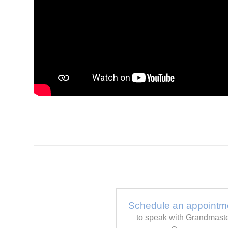
Schedule an appointm
to speak with Grandmast