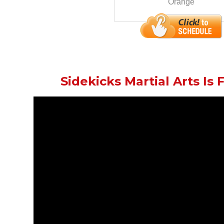
Orange
Sidekicks Martial Arts Is F