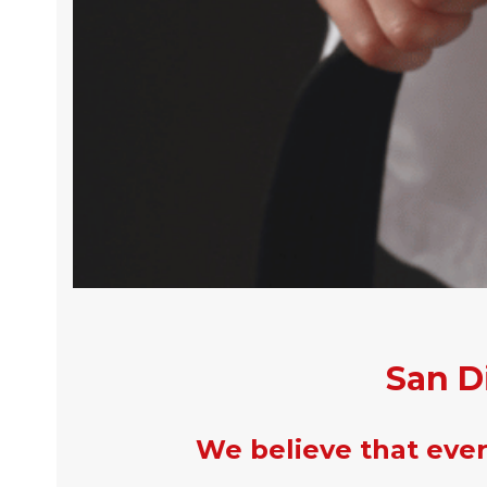
San D
We believe that every