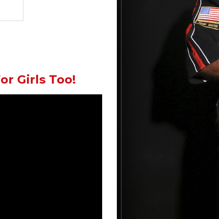
or Girls Too!