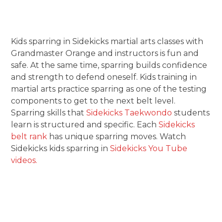
Kids sparring in Sidekicks martial arts classes with
Grandmaster Orange and instructors is fun and
safe. At the same time, sparring builds confidence
and strength to defend oneself. Kids training in
martial arts practice sparring as one of the testing
components to get to the next belt level.
Sparring skills that
Sidekicks Taekwondo
students
learn is structured and specific. Each
Sidekicks
belt rank
has unique sparring moves. Watch
Sidekicks kids sparring in
Sidekicks You Tube
videos.