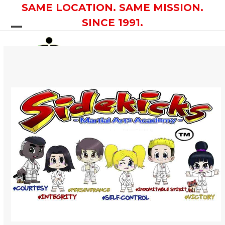
Skip
SAME LOCATION. SAME MISSION.
to
SINCE 1991.
content
Open
Close
mobile
mobile
menu
menu