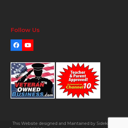
Follow Us
Facebook
YouTube
This Website designed and Maintained by Sidekicks.