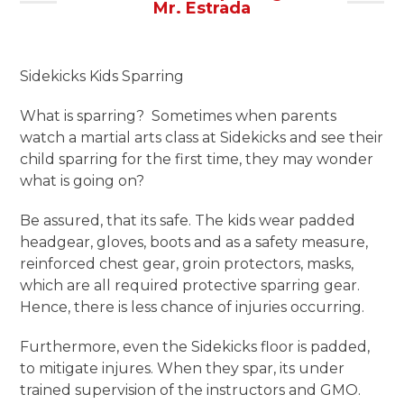
Mr. Estrada
Sidekicks Kids Sparring
What is sparring? Sometimes when parents
watch a martial arts class at Sidekicks and see their
child sparring for the first time, they may wonder
what is going on?
Be assured, that its safe. The kids wear padded
headgear, gloves, boots and as a safety measure,
reinforced chest gear, groin protectors, masks,
which are all required protective sparring gear.
Hence, there is less chance of injuries occurring.
Furthermore, even the Sidekicks floor is padded,
to mitigate injures. When they spar, its under
trained supervision of the instructors and GMO.