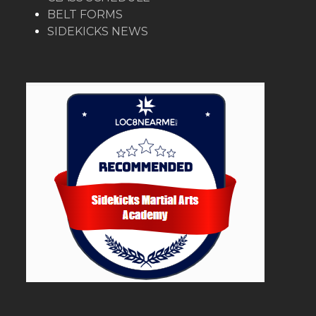
BELT FORMS
SIDEKICKS NEWS