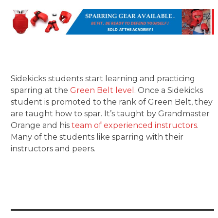
Sidekicks students start learning and practicing
sparring at the
Green Belt level
. Once a Sidekicks
student is promoted to the rank of Green Belt, they
are taught how to spar. It’s taught by Grandmaster
Orange and his
team of experienced instructors
.
Many of the students like sparring with their
instructors and peers.