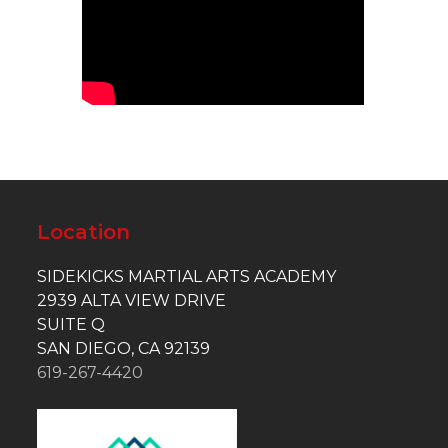
Location
SIDEKICKS MARTIAL ARTS ACADEMY
2939 ALTA VIEW DRIVE
SUITE Q
SAN DIEGO, CA 92139
619-267-4420