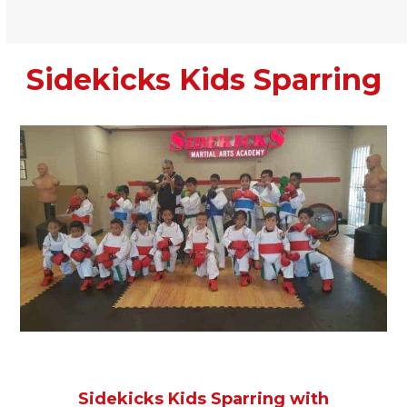
Sidekicks Kids Sparring
Sidekicks Kids Sparring with