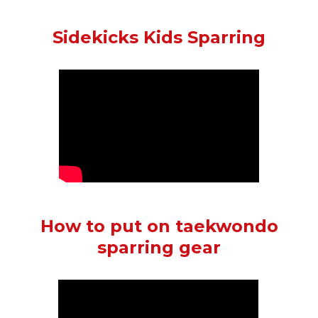
Sidekicks Kids Sparring
How to put on taekwondo
sparring gear