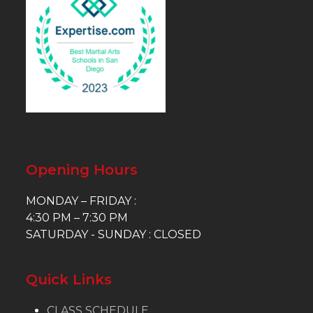
Opening Hours
MONDAY – FRIDAY :
4:30 PM – 7:30 PM
SATURDAY - SUNDAY : CLOSED
Quick Links
CLASS SCHEDULE