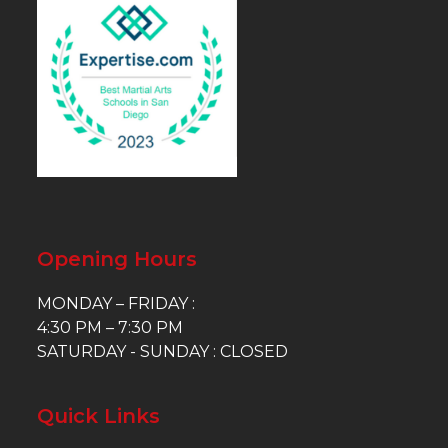
Opening Hours
MONDAY – FRIDAY :
4:30 PM – 7:30 PM
SATURDAY - SUNDAY : CLOSED
Quick Links