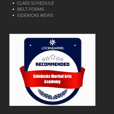
CLASS SCHEDULE
BELT FORMS
SIDEKICKS NEWS