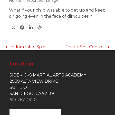
Human Resources Manager
What if your child was able to get up and keep
on going even in the face of difficulties ?
X
Facebook
Linkedin
Dribbble
Indomitable Spirit
That is Self Control
previous
next
post:
post:
Location
SIDEKICKS MARTIAL ARTS ACADEMY
2939 ALTA VIEW DRIVE
SUITE Q
SAN DIEGO, CA 92139
619-267-4420