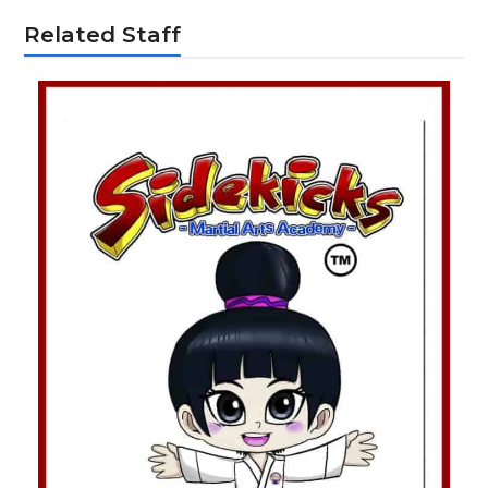
Related Staff