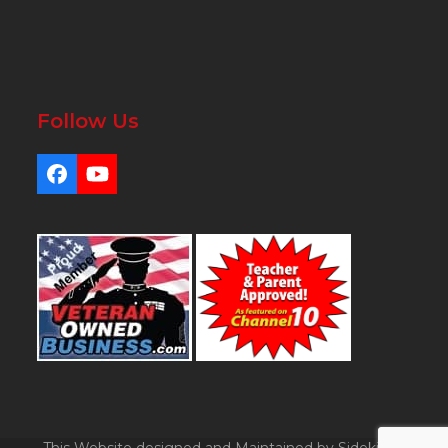
Follow Us
Facebook
YouTube
This Website designed and Maintained by Sidekicks.