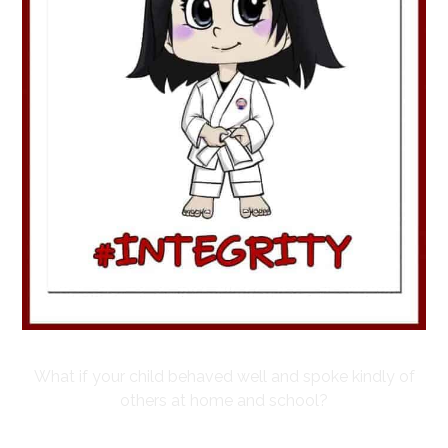
What if your child behaved well and spoke kindly of
others at home and school?