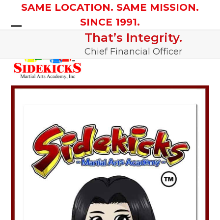
Skip
SAME LOCATION. SAME MISSION.
to
SINCE 1991.
content
That’s Integrity.
Open
Close
Chief Financial Officer
mobile
mobile
menu
menu