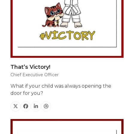
That’s Victory!
Chief Executive Officer
What if your child was always opening the
door for you?
X
Facebook
Linkedin
Dribbble