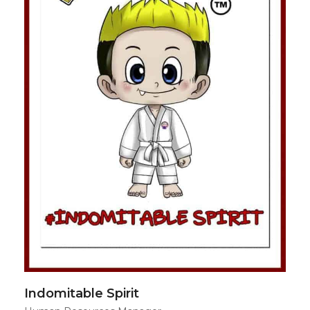
Indomitable Spirit