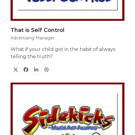
That is Self Control
Advertising Manager
What if your child got in the habit of always
telling the truth?
X
Facebook
Linkedin
Dribbble