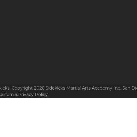
icks. Copyright 2026 Sidekicks Martial Arts Academy Inc. San Di
alifornia.
Privacy Policy