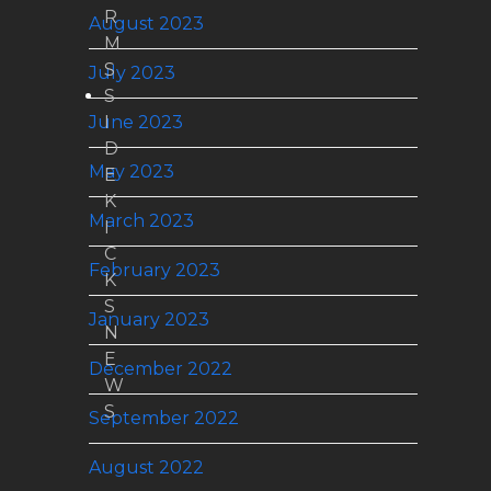
R
August 2023
M
S
July 2023
S
June 2023
I
D
May 2023
E
K
March 2023
I
C
February 2023
K
S
January 2023
N
E
December 2022
W
S
September 2022
August 2022