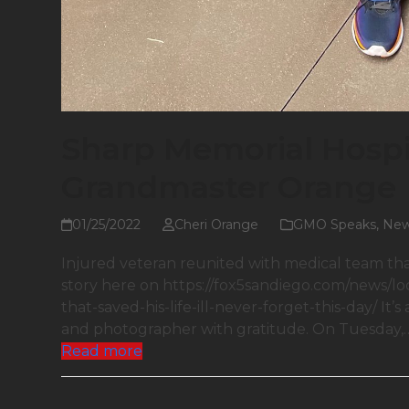
Sharp Memorial Hosp
Grandmaster Orange
01/25/2022
Cheri Orange
GMO Speaks
,
Ne
Injured veteran reunited with medical team that s
story here on https://fox5sandiego.com/news/l
that-saved-his-life-ill-never-forget-this-day/ It’s
and photographer with gratitude. On Tuesday,
Read more