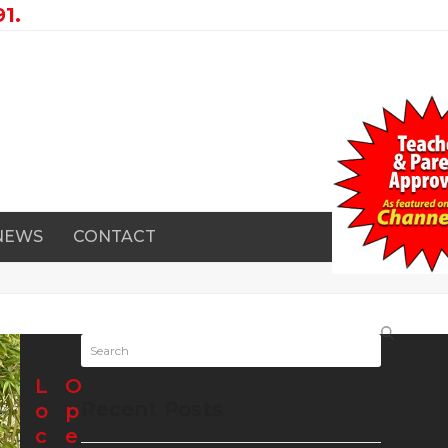
1.
 NEWS
CONTACT
Search
L
O
Recent Posts
o
p
c
e