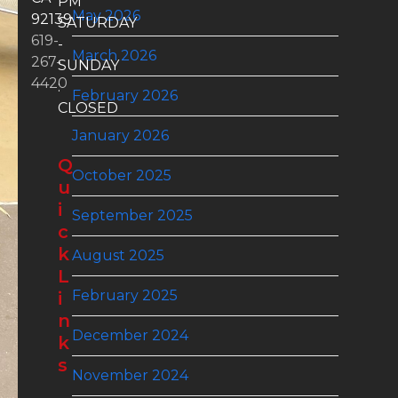
PM
May 2026
92139
SATURDAY
619-
-
March 2026
267-
SUNDAY
4420
:
February 2026
CLOSED
January 2026
Q
October 2025
u
i
September 2025
c
k
August 2025
L
February 2025
i
n
December 2024
k
s
November 2024