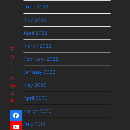
June 2022
May 2022
April 2022
March 2022
F
o
February 2022
l
l
January 2022
o
w
May 2020
U
April 2020
s
March 2020
Facebook
July 2019
YouTube