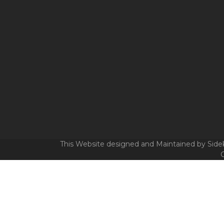
This Website designed and Maintained by Sidek
C