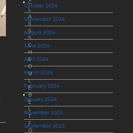
C
October 2024
L
A
September 2024
S
S
August 2024
S
C
June 2024
H
April 2024
E
D
March 2024
U
L
February 2024
E
B
January 2024
r
E
L
November 2023
T
F
September 2023
O