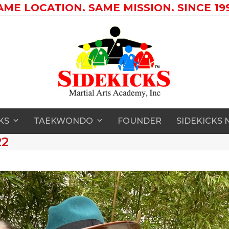
AME LOCATION. SAME MISSION. SINCE 199
CKS
TAEKWONDO
FOUNDER
SIDEKICKS
22