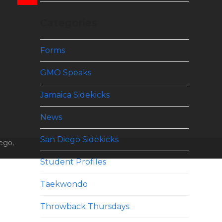
Categories
Forms
GMO Speaks
Jamaica Sidekicks
News
San Diego Sidekicks
ego,
Student Profiles
Taekwondo
Throwback Thursdays