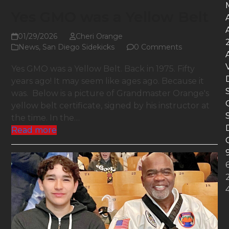
Yes GMO was a Yellow Belt
01/29/2026
Cheri Orange
News
,
San Diego Sidekicks
0 Comments
Yes GMO was a Yellow Belt. Back in 1975. Fifty
years ago! It may seem like ages ago. Because it
was. Below is a picture of Grandmaster Orange's
yellow belt certificate, signed by his instructor at
the time. In the…
Read more