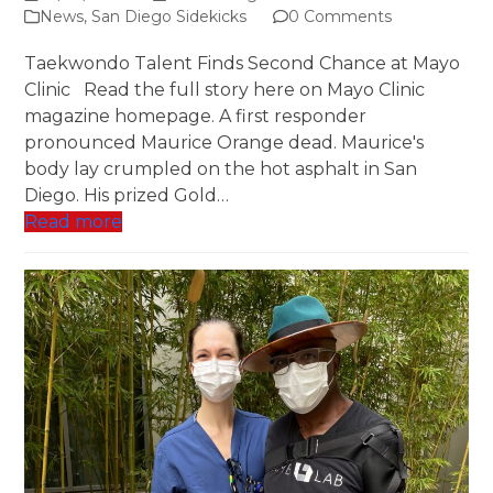
News
,
San Diego Sidekicks
0 Comments
Taekwondo Talent Finds Second Chance at Mayo
Clinic Read the full story here on Mayo Clinic
magazine homepage. A first responder
pronounced Maurice Orange dead. Maurice's
body lay crumpled on the hot asphalt in San
Diego. His prized Gold…
Read more