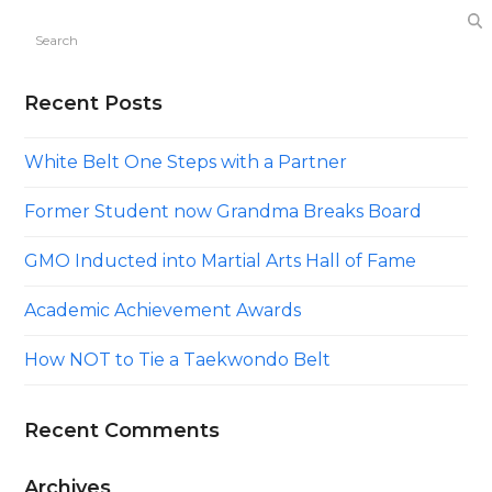
Search
Recent Posts
White Belt One Steps with a Partner
Former Student now Grandma Breaks Board
GMO Inducted into Martial Arts Hall of Fame
Academic Achievement Awards
How NOT to Tie a Taekwondo Belt
Recent Comments
Archives