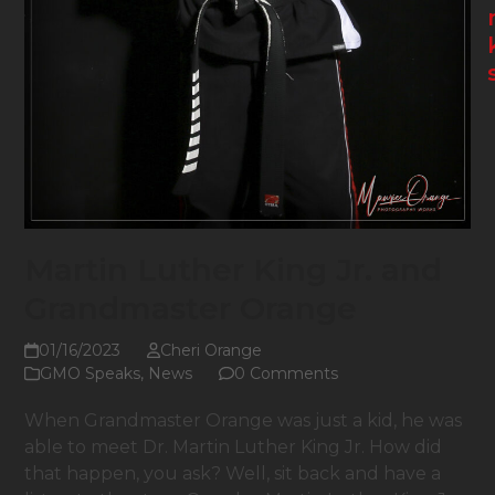
Martin Luther King Jr. and
Grandmaster Orange
01/16/2023
Cheri Orange
GMO Speaks
,
News
0 Comments
When Grandmaster Orange was just a kid, he was
able to meet Dr. Martin Luther King Jr. How did
that happen, you ask? Well, sit back and have a