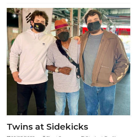
Twins at Sidekicks