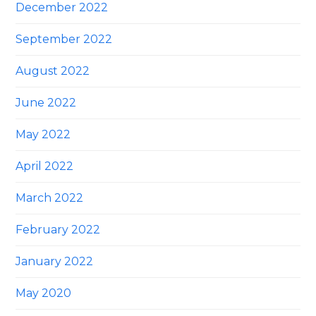
December 2022
September 2022
August 2022
June 2022
May 2022
April 2022
March 2022
February 2022
January 2022
May 2020