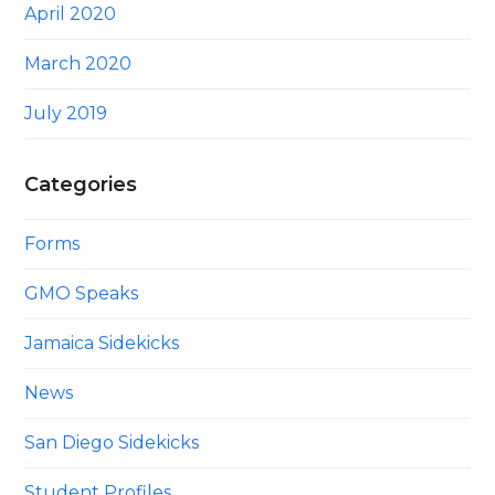
April 2020
March 2020
July 2019
Categories
Forms
GMO Speaks
Jamaica Sidekicks
News
San Diego Sidekicks
Student Profiles