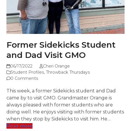
Former Sidekicks Student
and Dad Visit GMO
06/17/2022
Cheri Orange
Student Profiles
,
Throwback Thursdays
0 Comments
This week, a former Sidekicks student and Dad
came by to visit GMO. Grandmaster Orange is
always pleased with former students who are
doing well. He enjoys visiting with former students
when they stop by Sidekicks to visit him. He…
Read more