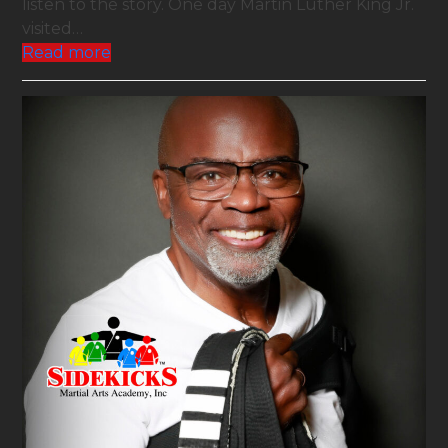
listen to the story. One day Martin Luther King Jr.
visited…
Read more