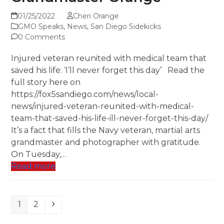
01/25/2022
Cheri Orange
GMO Speaks
,
News
,
San Diego Sidekicks
0 Comments
Injured veteran reunited with medical team that
saved his life: ‘I’ll never forget this day’ Read the
full story here on
https://fox5sandiego.com/news/local-
news/injured-veteran-reunited-with-medical-
team-that-saved-his-life-ill-never-forget-this-day/
It’s a fact that fills the Navy veteran, martial arts
grandmaster and photographer with gratitude.
On Tuesday,…
Read more
Page
Page
Next
1
2