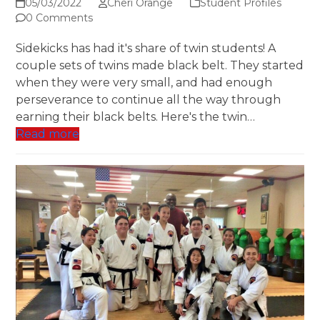
05/03/2022
Cheri Orange
Student Profiles
0 Comments
Sidekicks has had it's share of twin students! A
couple sets of twins made black belt. They started
when they were very small, and had enough
perseverance to continue all the way through
earning their black belts. Here's the twin…
Read more