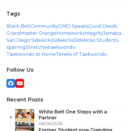
Tags
Black Belt
Community
GMO Speaks
Good Deeds
Grandmaster Orange
Homework
Integrity
Jamaica
San Diego Sidekicks
Sidekicks
Sidekicks Students
sparring
Stretches
taekwondo
Taekwondo at Home
Tenets of Taekwondo
Follow Us
Facebook
YouTube
Recent Posts
White Belt One Steps with a
Partner
08/06/2026
Former Student now Grandma