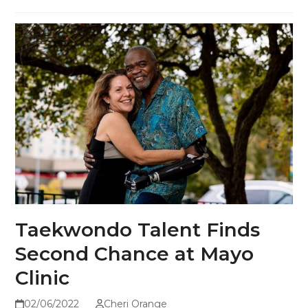
Taekwondo Talent Finds
Second Chance at Mayo
Clinic
02/06/2022
Cheri Orange