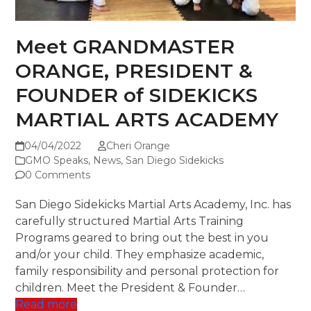
Meet GRANDMASTER
ORANGE, PRESIDENT &
FOUNDER of SIDEKICKS
MARTIAL ARTS ACADEMY
04/04/2022
Cheri Orange
GMO Speaks
,
News
,
San Diego Sidekicks
0 Comments
San Diego Sidekicks Martial Arts Academy, Inc. has
carefully structured Martial Arts Training
Programs geared to bring out the best in you
and/or your child. They emphasize academic,
family responsibility and personal protection for
children. Meet the President & Founder…
Read more