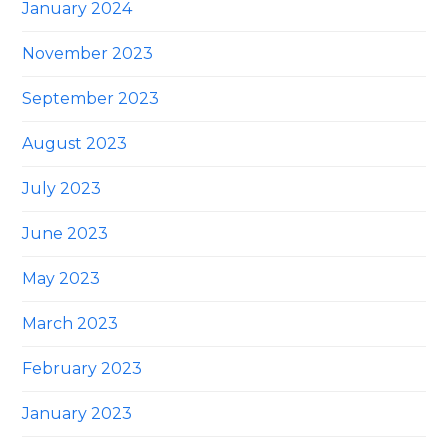
January 2024
November 2023
September 2023
August 2023
July 2023
June 2023
May 2023
March 2023
February 2023
January 2023