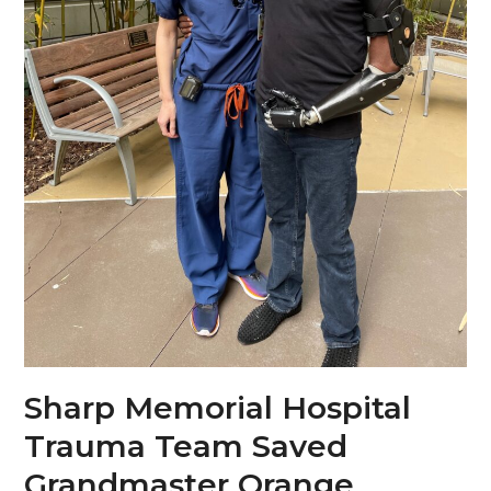
Sharp Memorial Hospital
Trauma Team Saved
Grandmaster Orange