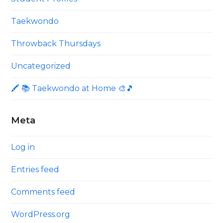
Taekwondo
Throwback Thursdays
Uncategorized
🖍 📚 Taekwondo at Home 🎨🎵
Meta
Log in
Entries feed
Comments feed
WordPress.org