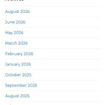
August 2026
June 2026
May 2026
March 2026
February 2026
January 2026
October 2025
September 2025
August 2025