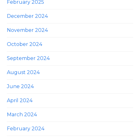
February 2025
December 2024
November 2024
October 2024
September 2024
August 2024
June 2024
April 2024
March 2024
February 2024