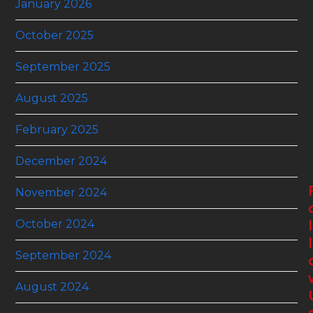
January 2026
October 2025
September 2025
August 2025
February 2025
December 2024
November 2024
October 2024
l
l
September 2024
August 2024