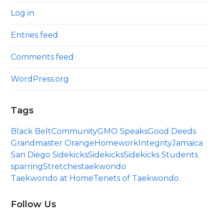
Log in
Entries feed
Comments feed
WordPress.org
Tags
Black Belt
Community
GMO Speaks
Good Deeds
Grandmaster Orange
Homework
Integrity
Jamaica
San Diego Sidekicks
Sidekicks
Sidekicks Students
sparring
Stretches
taekwondo
Taekwondo at Home
Tenets of Taekwondo
Follow Us