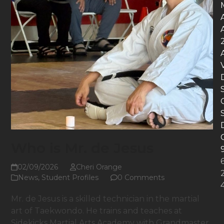
Who is Mr. de Jesus
02/09/2026
Cheri Orange
News
,
Student Profiles
0 Comments
Mr. de Jesus is a skilled technician in the martial
art of Taekwondo. He trains and teaches at
Sidekicks Martial Arts Academy with Grandmaster