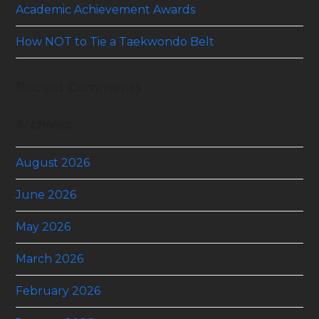
Academic Achievement Awards
How NOT to Tie a Taekwondo Belt
Recent Comments
Archives
August 2026
June 2026
May 2026
March 2026
February 2026