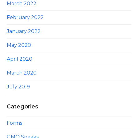
March 2022
February 2022
January 2022
May 2020
April 2020
March 2020
July 2019
Categories
Forms
GMO Speaks