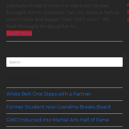
Sidekicks student when he was a kid, his dad
brought him to Sidekicks. Can you believe he's so
much taller and bigger than GMO now? Mr.
Nash brought his daughter to…
Read more
Search
Recent Posts
White Belt One Steps with a Partner
Former Student now Grandma Breaks Board
GMO Inducted into Martial Arts Hall of Fame