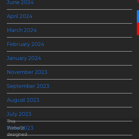
June 2024
April 2024
March 2024
February 2024
January 2024
November 2023
September 2023
August 2023
July 2023
This
June 2023
Website
designed