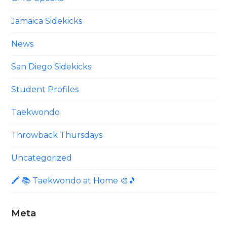
Jamaica Sidekicks
News
San Diego Sidekicks
Student Profiles
Taekwondo
Throwback Thursdays
Uncategorized
🖍 📚 Taekwondo at Home 🎨🎵
Meta